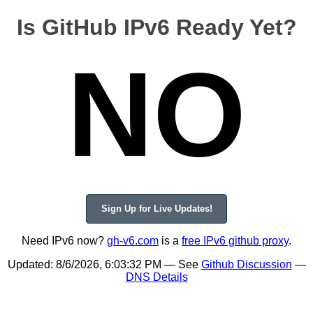
Is GitHub IPv6 Ready Yet?
NO
Sign Up for Live Updates!
Need IPv6 now?
gh-v6.com
is a
free IPv6 github proxy
.
Updated:
8/6/2026, 6:03:32 PM
— See
Github Discussion
—
DNS Details